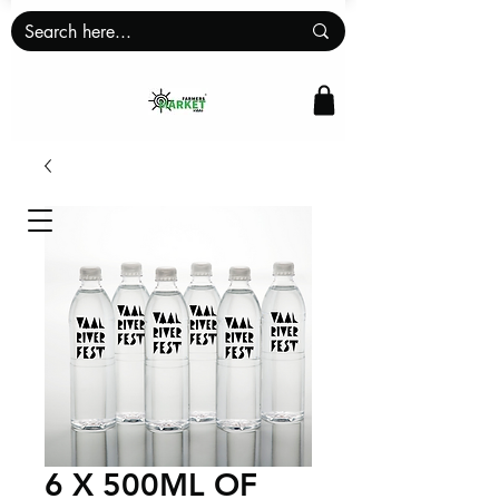
6 X 500ML OF