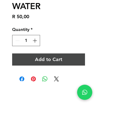
WATER
Price
R 50,00
Quantity
*
Add to Cart
POLICY
APPLICATIONS
APPLICATIONS